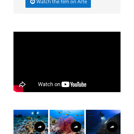
Watch the film on Arte