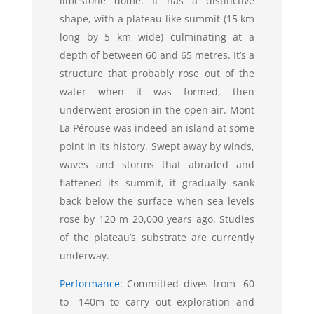
limestone dome. It has a distinctive
shape, with a plateau-like summit (15 km
long by 5 km wide) culminating at a
depth of between 60 and 65 metres. It’s a
structure that probably rose out of the
water when it was formed, then
underwent erosion in the open air. Mont
La Pérouse was indeed an island at some
point in its history. Swept away by winds,
waves and storms that abraded and
flattened its summit, it gradually sank
back below the surface when sea levels
rose by 120 m 20,000 years ago. Studies
of the plateau’s substrate are currently
underway.
Performance:
Committed dives from -60
to -140m to carry out exploration and