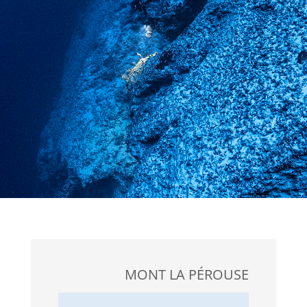
MONT LA PÉROUSE