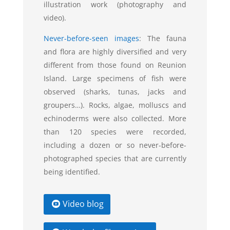
illustration work (photography and
video).
Never-before-seen images
:
The fauna
and flora are highly diversified and very
different from those found on Reunion
Island. Large specimens of fish were
observed (sharks, tunas, jacks and
groupers…). Rocks, algae, molluscs and
echinoderms were also collected. More
than 120 species were recorded,
including a dozen or so never-before-
photographed species that are currently
being identified.
Video blog