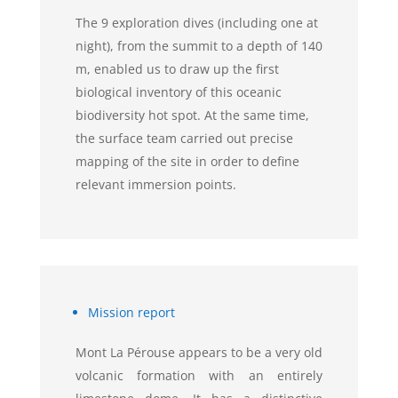
The 9 exploration dives (including one at
night), from the summit to a depth of 140
m, enabled us to draw up the first
biological inventory of this oceanic
biodiversity hot spot. At the same time,
the surface team carried out precise
mapping of the site in order to define
relevant immersion points.
Mission report
Mont La Pérouse appears to be a very old
volcanic formation with an entirely