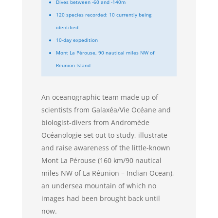
Dives between -60 and -140m
120 species recorded: 10 currently being
identified
10-day expedition
Mont La Pérouse, 90 nautical miles NW of
Reunion Island
An oceanographic team made up of
scientists from Galaxéa/Vie Océane and
biologist-divers from Andromède
Océanologie set out to study, illustrate
and raise awareness of the little-known
Mont La Pérouse (160 km/90 nautical
miles NW of La Réunion – Indian Ocean),
an undersea mountain of which no
images had been brought back until
now.