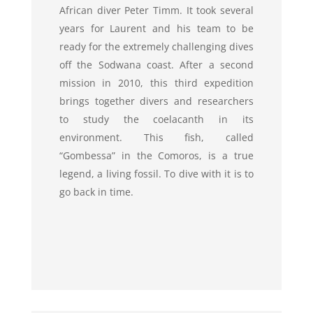
African diver Peter Timm. It took several
years for Laurent and his team to be
ready for the extremely challenging dives
off the Sodwana coast. After a second
mission in 2010, this third expedition
brings together divers and researchers
to study the coelacanth in its
environment. This fish, called
“Gombessa” in the Comoros, is a true
legend, a living fossil. To dive with it is to
go back in time.