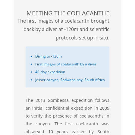
MEETING THE COELACANTHE
The first images of a coelacanth brought
back by a diver at -120m and scientific
protocols set up in situ.
Diving to -120m
First images of coelacanth by a diver
40-day expedition
Jesser canyon, Sodwana bay, South Africa
The 2013 Gombessa expedition follows
an initial confidential expedition in 2009
to verify the presence of coelacanths in
the canyon. The first coelacanth was
observed 10 years earlier by South