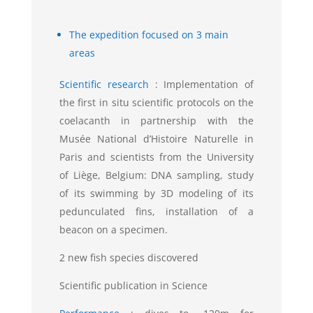
The expedition focused on 3 main
areas
Scientific research
:
Implementation of
the first in situ scientific protocols on the
coelacanth in partnership with the
Musée National d’Histoire Naturelle in
Paris and scientists from the University
of Liège, Belgium: DNA sampling, study
of its swimming by 3D modeling of its
pedunculated fins, installation of a
beacon on a specimen.
2 new fish species discovered
Scientific publication in Science