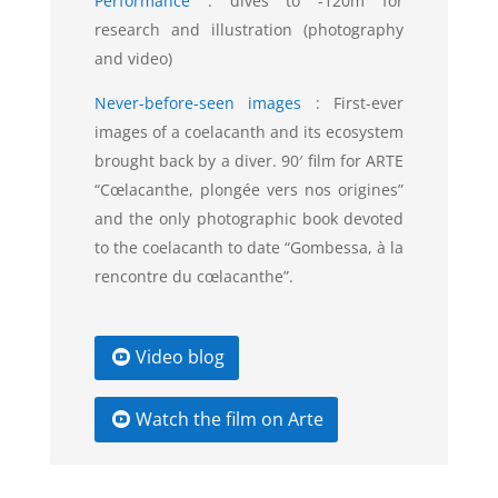
Performance
:
dives to -120m for
research and illustration (photography
and video)
Never-before-seen images
:
First-ever
images of a coelacanth and its ecosystem
brought back by a diver. 90′ film for ARTE
“Cœlacanthe, plongée vers nos origines”
and the only photographic book devoted
to the coelacanth to date “Gombessa, à la
rencontre du cœlacanthe”.
Video blog
Watch the film on Arte